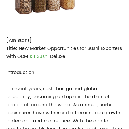
[Assistant]
Title: New Market Opportunities for Sushi Exporters
with ODM
Kit Sushi
Deluxe
Introduction:
In recent years, sushi has gained global
popularity, becoming a staple in the diets of
people all around the world. As a result, sushi
businesses have witnessed a tremendous growth
in demand and market size. With the aim to