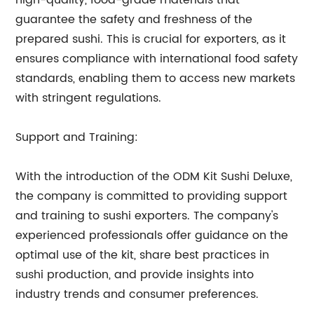
high-quality, food-grade materials that
guarantee the safety and freshness of the
prepared sushi. This is crucial for exporters, as it
ensures compliance with international food safety
standards, enabling them to access new markets
with stringent regulations.
Support and Training:
With the introduction of the ODM Kit Sushi Deluxe,
the company is committed to providing support
and training to sushi exporters. The company's
experienced professionals offer guidance on the
optimal use of the kit, share best practices in
sushi production, and provide insights into
industry trends and consumer preferences.