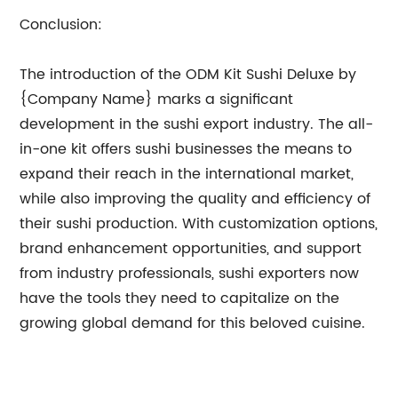
Conclusion:
The introduction of the ODM Kit Sushi Deluxe by
{Company Name} marks a significant
development in the sushi export industry. The all-
in-one kit offers sushi businesses the means to
expand their reach in the international market,
while also improving the quality and efficiency of
their sushi production. With customization options,
brand enhancement opportunities, and support
from industry professionals, sushi exporters now
have the tools they need to capitalize on the
growing global demand for this beloved cuisine.