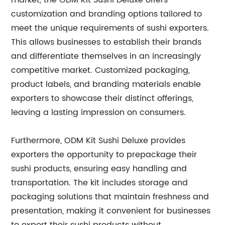
market, the ODM Kit Sushi Deluxe offers
customization and branding options tailored to
meet the unique requirements of sushi exporters.
This allows businesses to establish their brands
and differentiate themselves in an increasingly
competitive market. Customized packaging,
product labels, and branding materials enable
exporters to showcase their distinct offerings,
leaving a lasting impression on consumers.
Furthermore, ODM Kit Sushi Deluxe provides
exporters the opportunity to prepackage their
sushi products, ensuring easy handling and
transportation. The kit includes storage and
packaging solutions that maintain freshness and
presentation, making it convenient for businesses