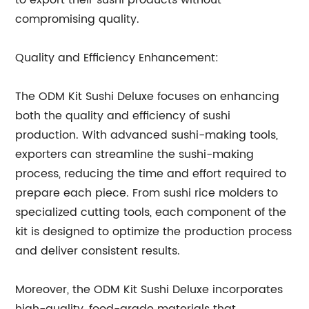
to export their sushi products without
compromising quality.
Quality and Efficiency Enhancement:
The ODM Kit Sushi Deluxe focuses on enhancing
both the quality and efficiency of sushi
production. With advanced sushi-making tools,
exporters can streamline the sushi-making
process, reducing the time and effort required to
prepare each piece. From sushi rice molders to
specialized cutting tools, each component of the
kit is designed to optimize the production process
and deliver consistent results.
Moreover, the ODM Kit Sushi Deluxe incorporates