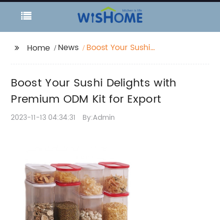
News
Boost Your Sushi
Home
Delights with Premium
ODM Kit for Export
Boost Your Sushi Delights with
Premium ODM Kit for Export
2023-11-13 04:34:31
By:Admin