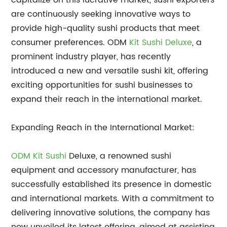
capitalize on this lucrative market, sushi exporters
are continuously seeking innovative ways to
provide high-quality sushi products that meet
consumer preferences. ODM
Kit Sushi Deluxe
, a
prominent industry player, has recently
introduced a new and versatile sushi kit, offering
exciting opportunities for sushi businesses to
expand their reach in the international market.
Expanding Reach in the International Market:
ODM Kit Sushi
Deluxe, a renowned sushi
equipment and accessory manufacturer, has
successfully established its presence in domestic
and international markets. With a commitment to
delivering innovative solutions, the company has