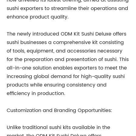
now unveiled its latest offering, aimed at assisting
sushi exporters to streamline their operations and
enhance product quality.
The newly introduced ODM Kit Sushi Deluxe offers
sushi businesses a comprehensive kit consisting
of tools, equipment, and accessories necessary
for the preparation and presentation of sushi. This
all-in-one solution enables exporters to meet the
increasing global demand for high-quality sushi
products while ensuring consistency and
efficiency in production.
Customization and Branding Opportunities:
Unlike traditional sushi kits available in the