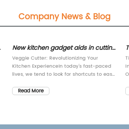
Company News & Blog
e
New kitchen gadget aids in cutting
T
vegetables quickly and efficiently
C
Veggie Cutter: Revolutionizing Your
T
Kitchen ExperienceIn today's fast-paced
I
lives, we tend to look for shortcuts to ease
O
,
our daily chores. Cooking is no longer just
p
a source of nutrition but rather a hobby
o
Read More
for many of us. However, the tedious
o
process of chopping vegetables often
p
discourages many aspiring chefs from
m
cooking. This is where veggie cutters
d