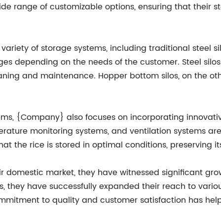
e range of customizable options, ensuring that their st
ariety of storage systems, including traditional steel s
ges depending on the needs of the customer. Steel silos a
aning and maintenance. Hopper bottom silos, on the oth
tems, {Company} also focuses on incorporating innovativ
erature monitoring systems, and ventilation systems are
hat the rice is stored in optimal conditions, preserving 
 domestic market, they have witnessed significant growt
s, they have successfully expanded their reach to various
commitment to quality and customer satisfaction has hel