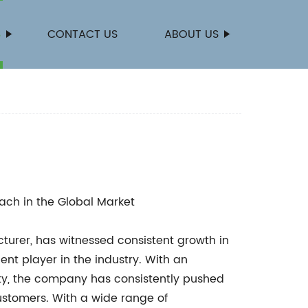
S
CONTACT US
ABOUT US
ach in the Global Market
urer, has witnessed consistent growth in
nent player in the industry. With an
y, the company has consistently pushed
ustomers. With a wide range of