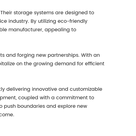
 Their storage systems are designed to
 industry. By utilizing eco-friendly
ible manufacturer, appealing to
ts and forging new partnerships. With an
talize on the growing demand for efficient
y delivering innovative and customizable
elopment, coupled with a commitment to
e to push boundaries and explore new
 come.