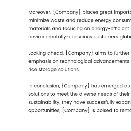
Moreover, {Company} places great importanc
minimize waste and reduce energy consumpti
materials and focusing on energy-efficient
environmentally-conscious customers globa
Looking ahead, {Company} aims to further 
emphasis on technological advancements and
rice storage solutions.
In conclusion, {Company} has emerged as a
solutions to meet the diverse needs of the
sustainability, they have successfully exp
opportunities, {Company} is poised to remai