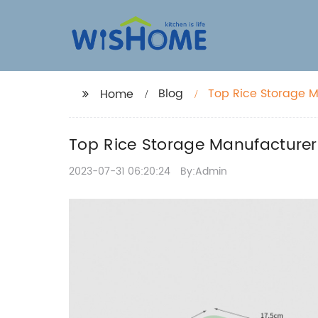
Blog
Top Rice Storage M
Home
Top Rice Storage Manufacturers
2023-07-31 06:20:24
By:Admin