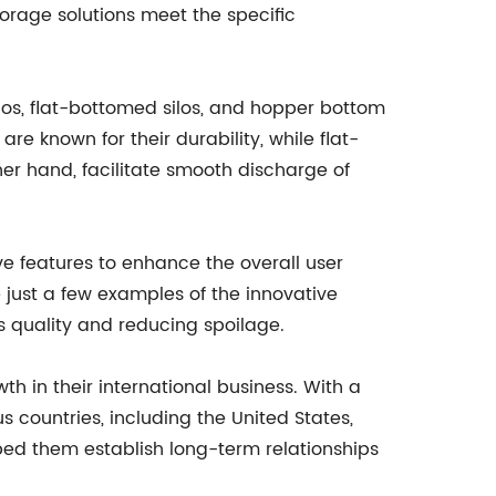
orage solutions meet the specific
ilos, flat-bottomed silos, and hopper bottom
re known for their durability, while flat-
er hand, facilitate smooth discharge of
e features to enhance the overall user
 just a few examples of the innovative
its quality and reducing spoilage.
h in their international business. With a
 countries, including the United States,
ped them establish long-term relationships