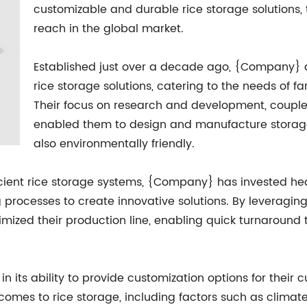
customizable and durable rice storage solutions,
reach in the global market.
Established just over a decade ago, {Company} q
rice storage solutions, catering to the needs of fa
Their focus on research and development, couple
enabled them to design and manufacture storage s
also environmentally friendly.
icient rice storage systems, {Company} has invested he
processes to create innovative solutions. By leveraging
imized their production line, enabling quick turnaroun
n its ability to provide customization options for their
comes to rice storage, including factors such as climat