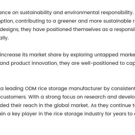
e on sustainability and environmental responsibility.
on, contributing to a greener and more sustainable rice
 designs, they have positioned themselves as a respons
lly.
increase its market share by exploring untapped marke
 product innovation, they are well-positioned to capi
 leading ODM rice storage manufacturer by consistentl
ir customers. With a strong focus on research and dev
anded their reach in the global market. As they continu
n a key player in the rice storage industry for years to