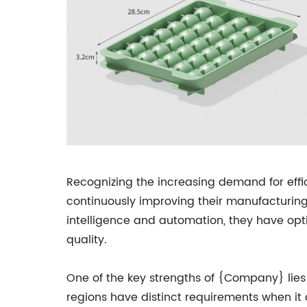
Recognizing the increasing demand for eff
continuously improving their manufacturing 
intelligence and automation, they have opt
quality.
One of the key strengths of {Company} lies i
regions have distinct requirements when it 