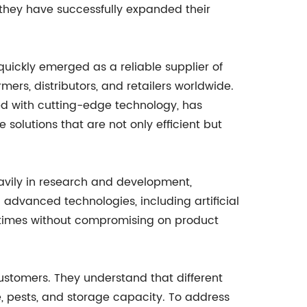
 they have successfully expanded their
uickly emerged as a reliable supplier of
rmers, distributors, and retailers worldwide.
d with cutting-edge technology, has
olutions that are not only efficient but
avily in research and development,
 advanced technologies, including artificial
d times without compromising on product
 customers. They understand that different
e, pests, and storage capacity. To address