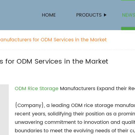
HOME
PRODUCTS
NEW
anufacturers for ODM Services in the Market
 for ODM Services in the Market
ODM Rice Storage
Manufacturers Expand their Re
{Company}, a leading ODM rice storage manufact
recent years, solidifying their position as a promi
unwavering commitment to innovation and qualit
boundaries to meet the evolving needs of their c