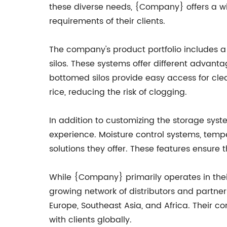
these diverse needs, {Company} offers a wid
requirements of their clients.
The company's product portfolio includes a v
silos. These systems offer different advanta
bottomed silos provide easy access for cle
rice, reducing the risk of clogging.
In addition to customizing the storage sys
experience. Moisture control systems, temp
solutions they offer. These features ensure t
While {Company} primarily operates in their
growing network of distributors and partner
Europe, Southeast Asia, and Africa. Their 
with clients globally.