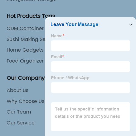
Hot Products Tags
ODM Container Storage Exporter
Sushi Making Set Suppliers
Home Gadgets
Food Organizer
Our Company
About us
Why Choose Us
Our Team
Our Service