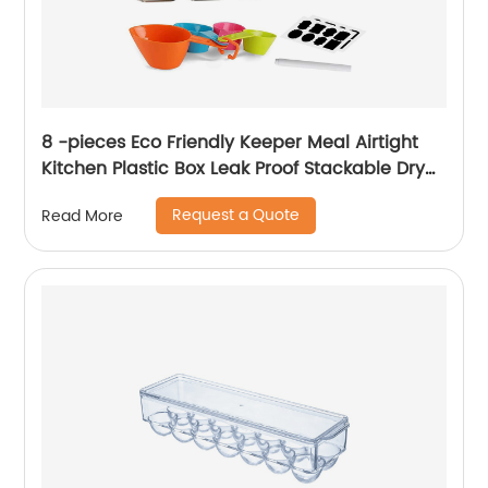
8 -pieces Eco Friendly Keeper Meal Airtight
Kitchen Plastic Box Leak Proof Stackable Dry
Food Storage Container With Lids
Request a Quote
Read More