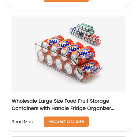
Wholesale Large Size Food Fruit Storage
Containers with Handle Fridge Organizer
Stackable Refrigerator Organizer Storage
Request a Quote
Read More
Boxes