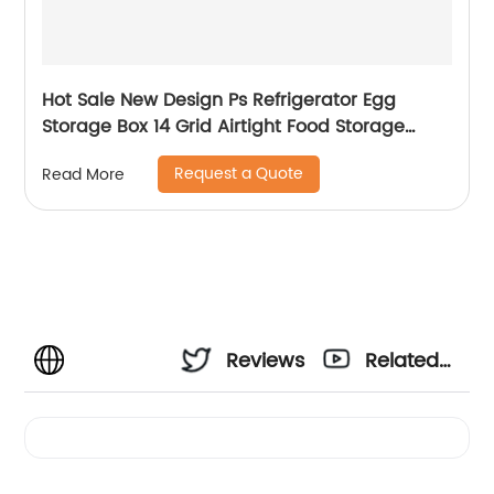
Hot Sale New Design Ps Refrigerator Egg
Storage Box 14 Grid Airtight Food Storage
Container Egg Holder with Lid
Request a Quote
Read More
Reviews
Related
Videos