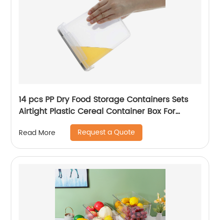
14 pcs PP Dry Food Storage Containers Sets
Airtight Plastic Cereal Container Box For
Pantry & kitchen Organizer
Request a Quote
Read More