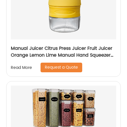
Manual Juicer Citrus Press Juicer Fruit Juicer
Orange Lemon Lime Manual Hand Squeezer
Stainless Steel Rated Premium Design
Request a Quote
Read More