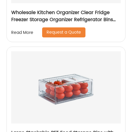
Wholesale Kitchen Organizer Clear Fridge
Freezer Storage Organizer Refrigerator Bins
Stackable Storage
Request a Quote
Read More