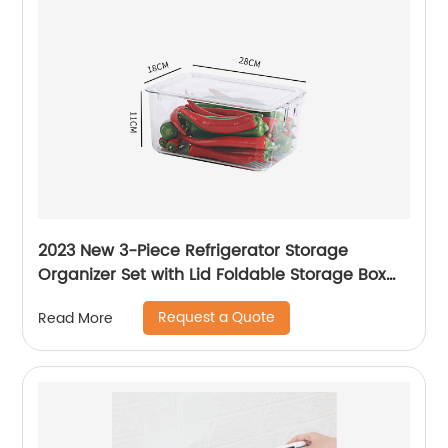
2023 New 3-Piece Refrigerator Storage
Organizer Set with Lid Foldable Storage Box
Transparent Storage Container
Request a Quote
Read More