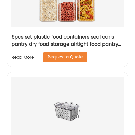
6pcs set plastic food containers seal cans
pantry dry food storage airtight food pantry
containers storage
Request a Quote
Read More