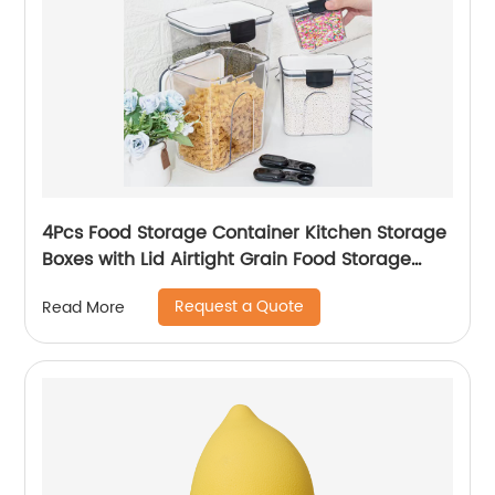
4Pcs Food Storage Container Kitchen Storage
Boxes with Lid Airtight Grain Food Storage
Container for Home
Request a Quote
Read More