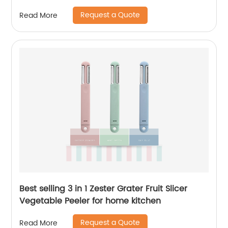
Request a Quote
Read More
Best selling 3 in 1 Zester Grater Fruit Slicer
Vegetable Peeler for home kitchen
Request a Quote
Read More