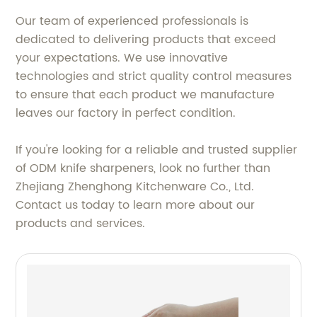
Our team of experienced professionals is
dedicated to delivering products that exceed
your expectations. We use innovative
technologies and strict quality control measures
to ensure that each product we manufacture
leaves our factory in perfect condition.
If you're looking for a reliable and trusted supplier
of ODM knife sharpeners, look no further than
Zhejiang Zhenghong Kitchenware Co., Ltd.
Contact us today to learn more about our
products and services.