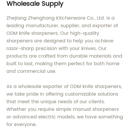
Wholesale Supply
Zhejiang Zhenghong Kitchenware Co., Ltd. is a
leading manufacturer, supplier, and exporter of
ODM knife sharpeners. Our high-quality
sharpeners are designed to help you achieve
razor-sharp precision with your knives. Our
products are crafted from durable materials and
built to last, making them perfect for both home
and commercial use.
As a wholesale exporter of ODM knife sharpeners,
we take pride in offering customizable solutions
that meet the unique needs of our clients.
Whether you require simple manual sharpeners
or advanced electric models, we have something
for everyone.