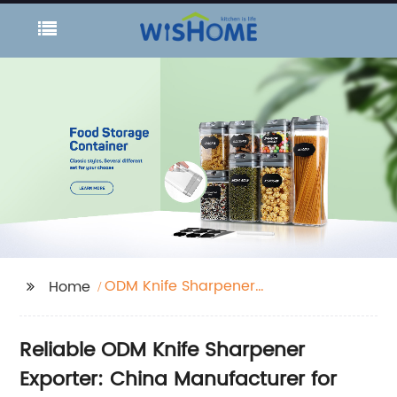
ODM Knife Sharpener
Home
Exporter
Reliable ODM Knife Sharpener
Exporter: China Manufacturer for