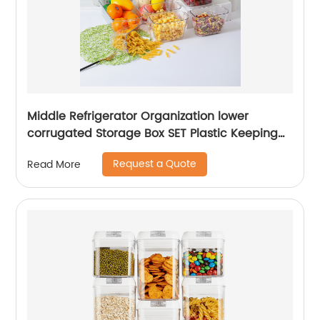
Middle Refrigerator Organization lower
corrugated Storage Box SET Plastic Keeping
fresh Transparent Storage Box
Request a Quote
Read More