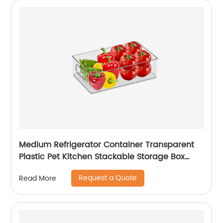
Medium Refrigerator Container Transparent
Plastic Pet Kitchen Stackable Storage Box
Refrigerator Drawer Fridge Organizer
Request a Quote
Read More