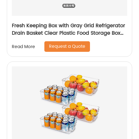
Fresh Keeping Box with Gray Grid Refrigerator
Drain Basket Clear Plastic Food Storage Box
for Fruits and Vegetables
Request a Quote
Read More