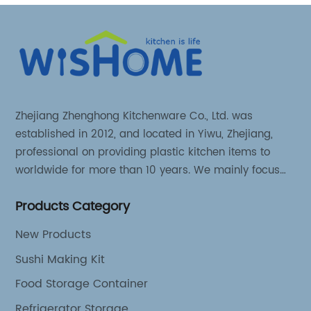
Zhejiang Zhenghong Kitchenware Co., Ltd. was
established in 2012, and located in Yiwu, Zhejiang,
professional on providing plastic kitchen items to
worldwide for more than 10 years. We mainly focus
on 3 series kitchen products: Kitchen food storage
Products Category
items, Kitchen storage organizer and Kitchen food
tools.
New Products
Sushi Making Kit
Food Storage Container
Refrigerator Storage