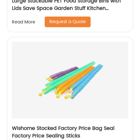
Large Stackable PET Food Storage Bins with
Lids Save Space Garden Stuff Kitchen
Refrigerator Organizer
Request a Quote
Read More
Wishome Stocked Factory Price Bag Seal
Factory Price Sealing Sticks