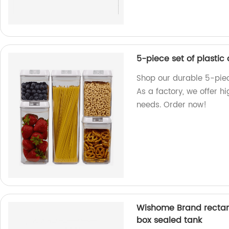
5-piece set of plastic
Shop our durable 5-piece
As a factory, we offer h
needs. Order now!
Wishome Brand rectang
box sealed tank