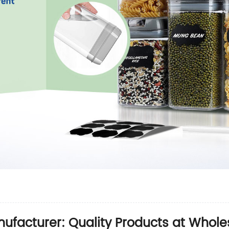
facturer: Quality Products at Wholes