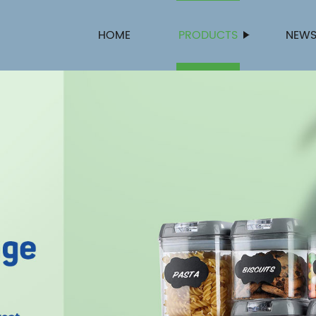
HOME
PRODUCTS
NEW