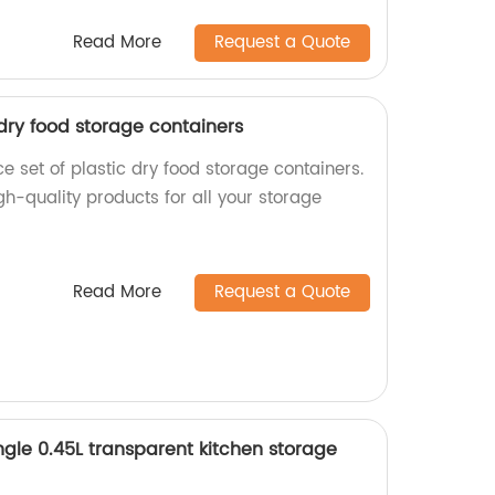
Read More
Request a Quote
 dry food storage containers
 set of plastic dry food storage containers.
igh-quality products for all your storage
Read More
Request a Quote
le 0.45L transparent kitchen storage