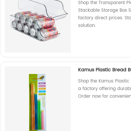
Shop the Transparent Pl
Stackable Storage Box S
factory direct prices. St
solution.
Kamus Plastic Bread B
Shop the Kamus Plastic
a factory offering durab
Order now for convenie