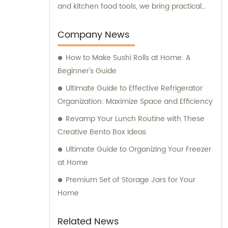
and kitchen food tools, we bring practical
and innovative solutions to enhance your
culinary experience. Our team is committed
Company News
to providing exceptional sales and
How to Make Sushi Rolls at Home: A
consultation services to ensure you have
Beginner's Guide
the best possible experience when choosing
and using our kitchenware.
Ultimate Guide to Effective Refrigerator
Organization: Maximize Space and Efficiency
Revamp Your Lunch Routine with These
Creative Bento Box Ideas
Ultimate Guide to Organizing Your Freezer
at Home
Premium Set of Storage Jars for Your
Home
Related News