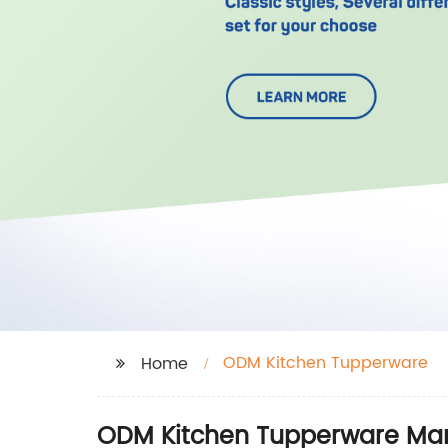
ODM Kitchen Tupperware
Home
ODM Kitchen Tupperware Manu