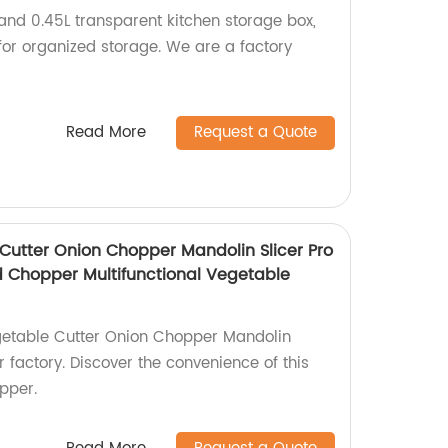
nd 0.45L transparent kitchen storage box,
for organized storage. We are a factory
Read More
Request a Quote
Cutter Onion Chopper Mandolin Slicer Pro
od Chopper Multifunctional Vegetable
getable Cutter Onion Chopper Mandolin
ur factory. Discover the convenience of this
pper.