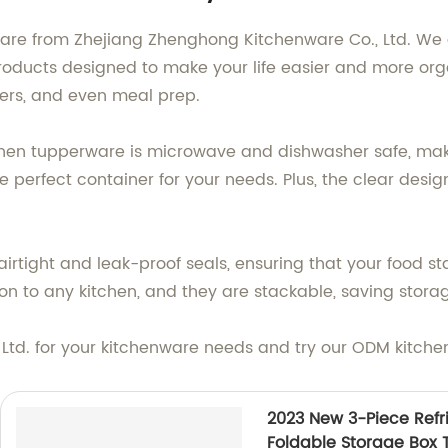
are from Zhejiang Zhenghong Kitchenware Co., Ltd. We 
products designed to make your life easier and more o
tovers, and even meal prep.
hen tupperware is microwave and dishwasher safe, maki
e perfect container for your needs. Plus, the clear design
rtight and leak-proof seals, ensuring that your food sta
n to any kitchen, and they are stackable, saving stora
 Ltd. for your kitchenware needs and try our ODM kitch
2023 New 3-Piece Refri
Foldable Storage Box 