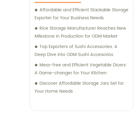
Affordable and Efficient Stackable Storage
Exporter for Your Business Needs
Rice Storage Manufacturer Reaches New
Milestone in Production for ODM Market
Top Exporters of Sushi Accessories: A
Deep Dive into ODM Sushi Accesorios
Mess-free and Efficient Vegetable Dicers:
A Game-changer for Your Kitchen
Discover Affordable Storage Jars Set for
Your Home Needs