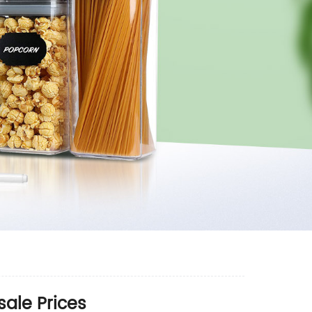
ale Prices