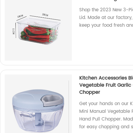
Shop the 2023 New 3-Pie
Lid. Made at our factory
keep your food fresh an
Kitchen Accessories Bl
Vegetable Fruit Garli
Chopper
Get your hands on our K
Mini Manual Vegetable F
Hand Pull Chopper. Made i
for easy chopping and 