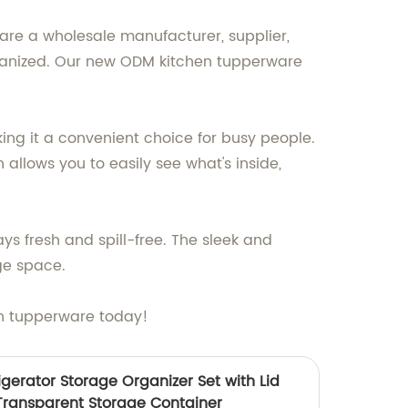
are a wholesale manufacturer, supplier,
rganized. Our new ODM kitchen tupperware
ng it a convenient choice for busy people.
 allows you to easily see what's inside,
ys fresh and spill-free. The sleek and
ge space.
en tupperware today!
gerator Storage Organizer Set with Lid
Transparent Storage Container