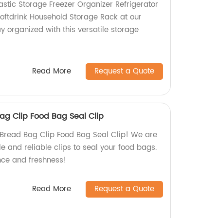
astic Storage Freezer Organizer Refrigerator
oftdrink Household Storage Rack at our
ay organized with this versatile storage
Read More
Request a Quote
ag Clip Food Bag Seal Clip
 Bread Bag Clip Food Bag Seal Clip! We are
le and reliable clips to seal your food bags.
nce and freshness!
Read More
Request a Quote