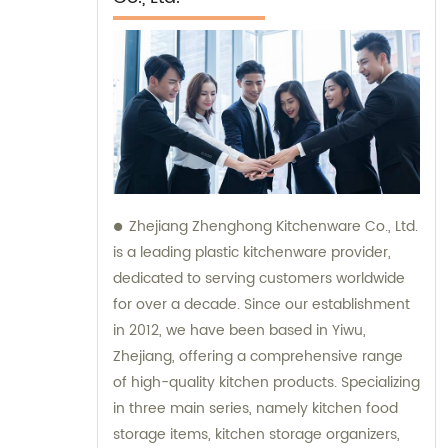
Zhejiang Zhenghong Kitchenware Co., Ltd.
is a leading plastic kitchenware provider,
dedicated to serving customers worldwide
for over a decade. Since our establishment
in 2012, we have been based in Yiwu,
Zhejiang, offering a comprehensive range
of high-quality kitchen products. Specializing
in three main series, namely kitchen food
storage items, kitchen storage organizers,