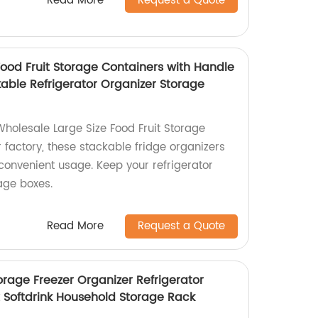
Read More
Request a Quote
Food Fruit Storage Containers with Handle
kable Refrigerator Organizer Storage
Wholesale Large Size Food Fruit Storage
 factory, these stackable fridge organizers
convenient usage. Keep your refrigerator
age boxes.
Read More
Request a Quote
orage Freezer Organizer Refrigerator
 Softdrink Household Storage Rack