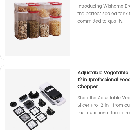
Introducing Wishome Bra
the perfect sealed tank 
committed to quality.
Adjustable Vegetable 
12 in 1professional Fo
Chopper
Shop the Adjustable Ve
Slicer Pro 12 in 1 from o
multifunctional food cho