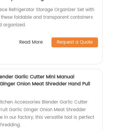
ce Refrigerator Storage Organizer Set with
, these foldable and transparent containers
d organized.
Read More
Request a Quote
ender Garlic Cutter Mini Manual
c Ginger Onion Meat Shredder Hand Pull
itchen Accessories Blender Garlic Cutter
ruit Garlic Ginger Onion Meat Shredder
n our factory, this versatile tool is perfect
shredding.