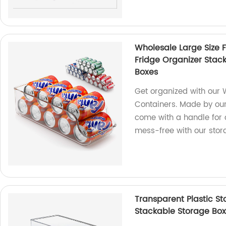
Wholesale Large Size 
Fridge Organizer Stac
Boxes
Get organized with our 
Containers. Made by our
come with a handle for 
mess-free with our stor
Transparent Plastic St
Stackable Storage Box