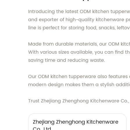
Introducing the latest ODM kitchen tupperw
and exporter of high-quality kitchenware 
line is perfect for storing food, snacks, lef
Made from durable materials, our ODM kitc
With various sizes available, you can find th
saving time and reducing waste.
Our ODM kitchen tupperware also features ai
modern design makes them a stylish additio
Trust Zhejiang Zhenghong Kitchenware Co.,
Zhejiang Zhenghong Kitchenware
Co., Ltd.