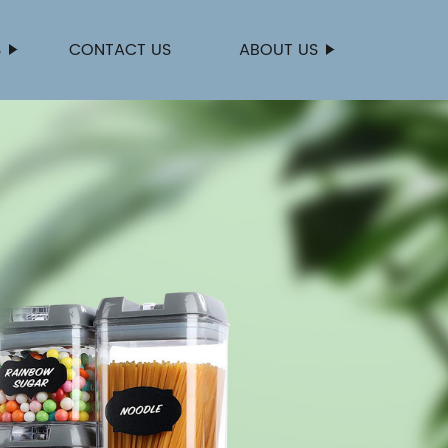
S
CONTACT US
ABOUT US