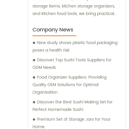
storage items, kitchen storage organizers,
and kitchen food tools, we bring practical
and innovative solutions to enhance your
culinary experience. Our team is committed
Company News
to providing exceptional sales and
New study shows plastic food packaging
consultation services to ensure you have
poses a health risk
the best possible experience when choosing
and using our kitchenware.
Discover Top Sushi Tools Suppliers for
ODM Needs
Food Organizer Suppliers: Providing
Quality OEM Solutions for Optimal
Organization
Discover the Best Sushi Making Set for
Perfect Homemade Sushi
Premium Set of Storage Jars for Your
Home