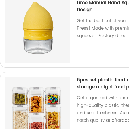
Lime Manual Hand Squ
Design
Get the best out of your 
Press! Made with premium
squeezer. Factory direct.
6pcs set plastic food 
storage airtight food 
Get organized with our 
high-quality plastic, th
and seal freshness. As a
notch quality at affordab