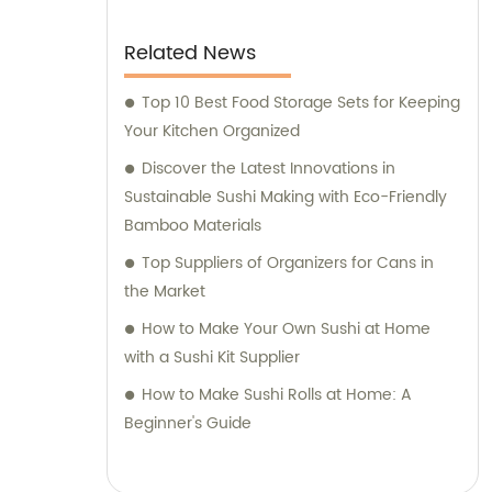
Related News
Top 10 Best Food Storage Sets for Keeping
Your Kitchen Organized
Discover the Latest Innovations in
Sustainable Sushi Making with Eco-Friendly
Bamboo Materials
Top Suppliers of Organizers for Cans in
the Market
How to Make Your Own Sushi at Home
with a Sushi Kit Supplier
How to Make Sushi Rolls at Home: A
Beginner's Guide