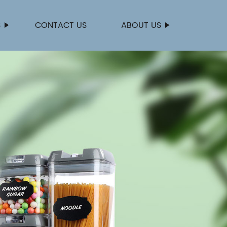
S
CONTACT US
ABOUT US