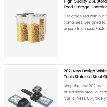
High Quality 2.6L Stor
Food Storage Container
Get organized with our h
containers. Designed for
ensure freshness. Factor
2021 New Design Wisho
Tools Stainless Steel G
Shop the new 2021 Wish
of stainless steel, our 
Garlic Press. Upgrade y