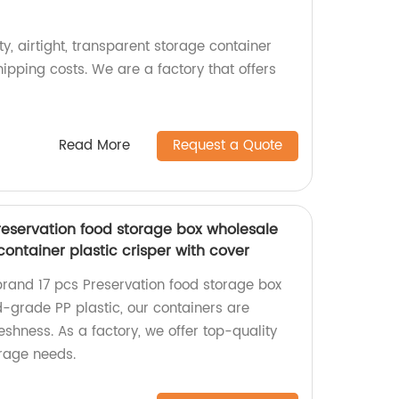
ty, airtight, transparent storage container
hipping costs. We are a factory that offers
Read More
Request a Quote
eservation food storage box wholesale
container plastic crisper with cover
rand 17 pcs Preservation food storage box
-grade PP plastic, our containers are
eshness. As a factory, we offer top-quality
orage needs.