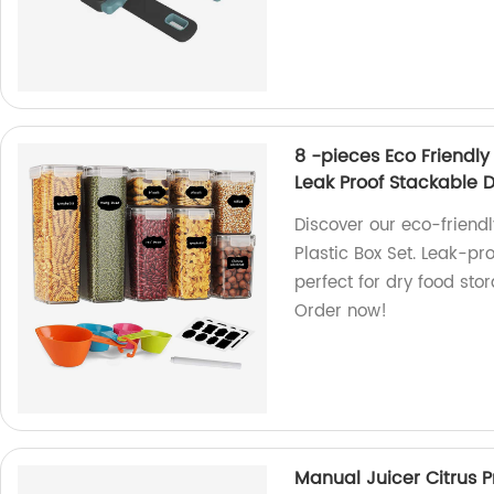
8 -pieces Eco Friendly
Leak Proof Stackable 
Discover our eco-friend
Plastic Box Set. Leak-pr
perfect for dry food sto
Order now!
Manual Juicer Citrus P