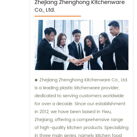
Zhejiang Zhenghong Kitchenware
Co., Ltd.
Zhejiang Zhenghong Kitchenware Co., Ltd.
is a leading plastic kitchenware provider,
dedicated to serving customers worldwide
for over a decade. Since our establishment
in 2012, we have been based in Yiwu,
Zhejiang, offering a comprehensive range
of high-quality kitchen products. Specializing
in three main series, namely kitchen food