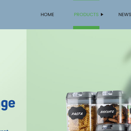
HOME
PRODUCTS
NEW