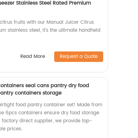
eezer Stainless Steel Rated Premium
citrus fruits with our Manual Juicer Citrus
 stainless steel, it's the ultimate handheld
Read More
Request a Quote
containers seal cans pantry dry food
pantry containers storage
airtight food pantry container set! Made from
ese 6pcs containers ensure dry food storage
 factory direct supplier, we provide top-
le prices.