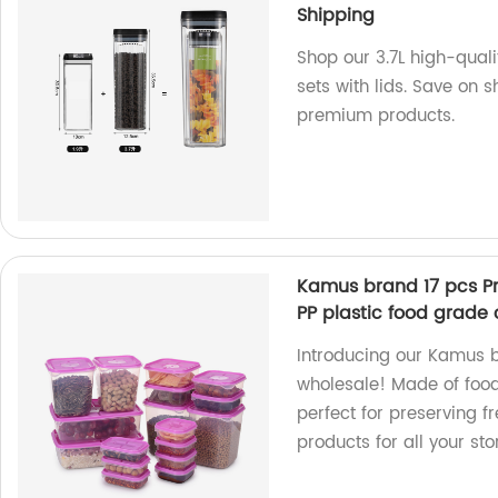
Shipping
Shop our 3.7L high-quali
sets with lids. Save on s
premium products.
Kamus brand 17 pcs Pr
PP plastic food grade 
Introducing our Kamus b
wholesale! Made of food
perfect for preserving fr
products for all your st