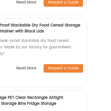
Read More
Request a Quote
 Proof Stackable Dry Food Cereal Storage
tainer with Black Lids
 leak-proof stackable dry food cereal
ds. Made by our factory for guaranteed
ay!
Read More
Request a Quote
age PET Clear Rectangle Airtight
 Storage Bins Fridge Storage