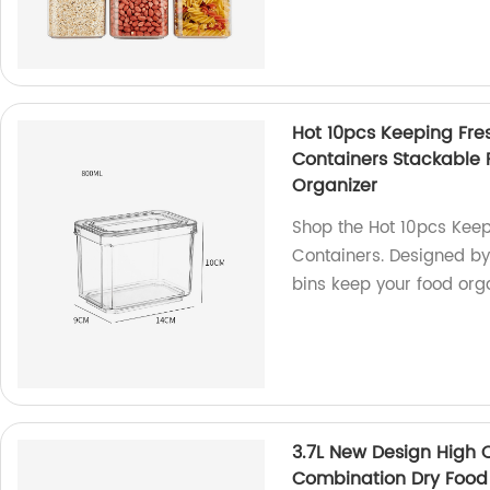
Hot 10pcs Keeping Fre
Containers Stackable R
Organizer
Shop the Hot 10pcs Keep
Containers. Designed by 
bins keep your food org
3.7L New Design High Q
Combination Dry Food 