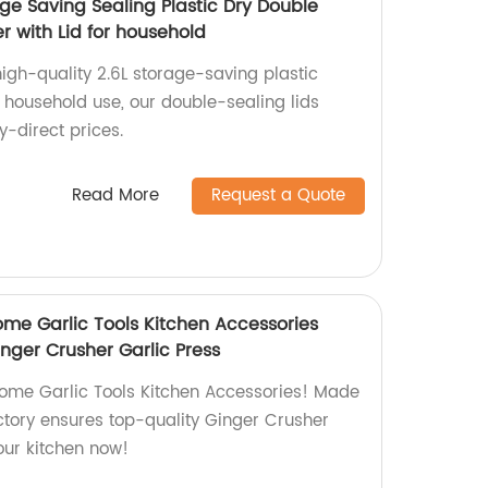
age Saving Sealing Plastic Dry Double
 with Lid for household
igh-quality 2.6L storage-saving plastic
 household use, our double-sealing lids
y-direct prices.
Read More
Request a Quote
me Garlic Tools Kitchen Accessories
inger Crusher Garlic Press
ome Garlic Tools Kitchen Accessories! Made
factory ensures top-quality Ginger Crusher
our kitchen now!