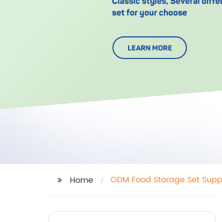
ODM Food Storage Set Suppl
Home