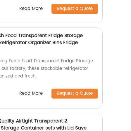
Read More
Request a Quote
sh Food Transparent Fridge Storage
efrigerator Organizer Bins Fridge
ing Fresh Food Transparent Fridge Storage
our factory, these stackable refrigerator
anized and fresh.
Read More
Request a Quote
uality Airtight Transparent 2
Storage Container sets with Lid Save