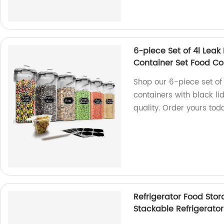
6-piece Set of 4l Leak
Container Set Food Con
Shop our 6-piece set of
containers with black li
quality. Order yours tod
Refrigerator Food Stor
Stackable Refrigerator