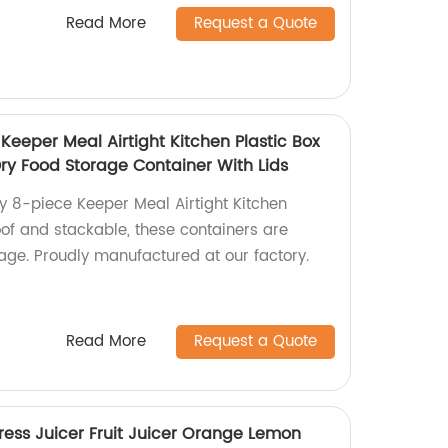
Read More
Request a Quote
 Keeper Meal Airtight Kitchen Plastic Box
Dry Food Storage Container With Lids
ly 8-piece Keeper Meal Airtight Kitchen
oof and stackable, these containers are
rage. Proudly manufactured at our factory.
Read More
Request a Quote
ress Juicer Fruit Juicer Orange Lemon