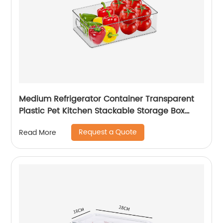
Medium Refrigerator Container Transparent
Plastic Pet Kitchen Stackable Storage Box
Refrigerator Drawer Fridge Organizer
Request a Quote
Read More