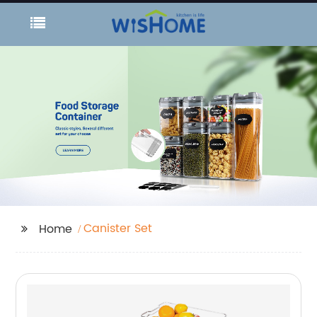
Canister Set
Home