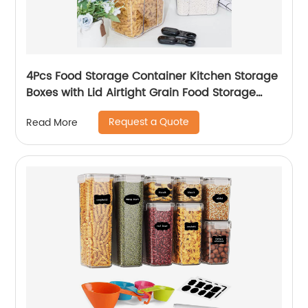
4Pcs Food Storage Container Kitchen Storage
Boxes with Lid Airtight Grain Food Storage
Container for Home
Request a Quote
Read More