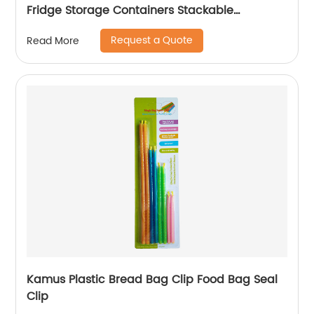
Fridge Storage Containers Stackable
Refrigerator Organizer Bins Fridge Organizer
Request a Quote
Read More
Kamus Plastic Bread Bag Clip Food Bag Seal
Clip