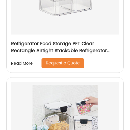
Refrigerator Food Storage PET Clear
Rectangle Airtight Stackable Refrigerator
Storage Bins Fridge Storage
Request a Quote
Read More