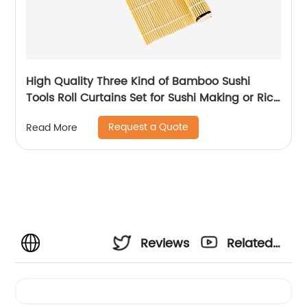
High Quality Three Kind of Bamboo Sushi
Tools Roll Curtains Set for Sushi Making or Rice
Roller Made
Request a Quote
Read More
Reviews
Related
Videos