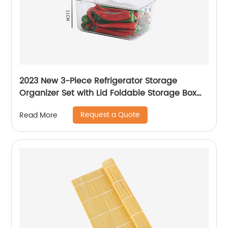
2023 New 3-Piece Refrigerator Storage
Organizer Set with Lid Foldable Storage Box
Transparent Storage Container
Request a Quote
Read More