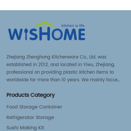
Zhejiang Zhenghong Kitchenware Co., Ltd. was
established in 2012, and located in Yiwu, Zhejiang,
professional on providing plastic kitchen items to
worldwide for more than 10 years. We mainly focus
on 3 series kitchen products: Kitchen food storage
Products Category
items, Kitchen storage organizer and Kitchen food
tools.
Food Storage Container
Refrigerator Storage
Sushi Making Kit