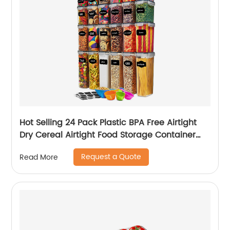
Hot Selling 24 Pack Plastic BPA Free Airtight
Dry Cereal Airtight Food Storage Container
Set
Request a Quote
Read More