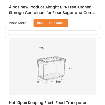
4 pcs New Product Airtight BPA Free Kitchen
Storage Containers for Flour Sugar and Cereal
Plastic Dry Airtight Food Canisters
Request a Quote
Read More
Hot 10pcs Keeping Fresh Food Transparent