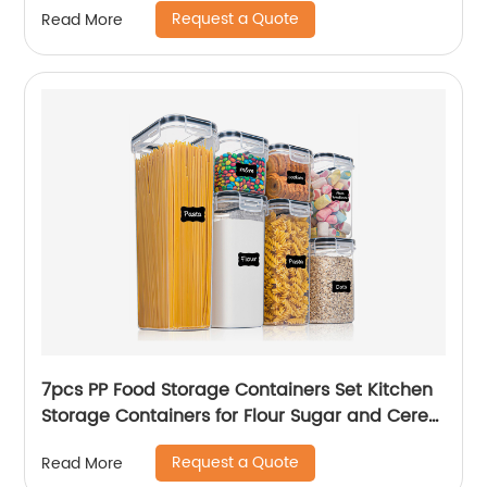
Request a Quote
Read More
7pcs PP Food Storage Containers Set Kitchen
Storage Containers for Flour Sugar and Cereal
Plastic Dry Airtight Food Canisters
Request a Quote
Read More