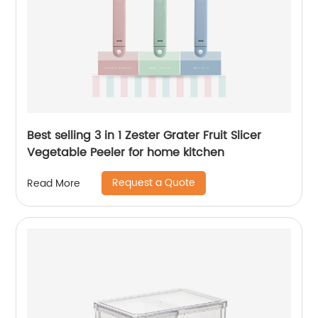
Best selling 3 in 1 Zester Grater Fruit Slicer
Vegetable Peeler for home kitchen
Request a Quote
Read More