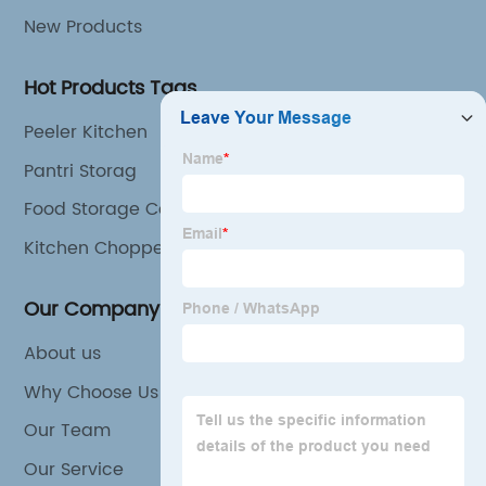
New Products
Hot Products Tags
Peeler Kitchen
Pantri Storag
Food Storage Company
Kitchen Choppers
Our Company
About us
Why Choose Us
Our Team
Our Service