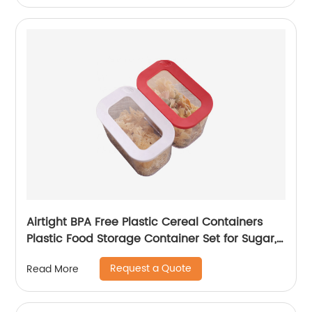
Airtight BPA Free Plastic Cereal Containers
Plastic Food Storage Container Set for Sugar,
Flour and Baking Supplies
Request a Quote
Read More