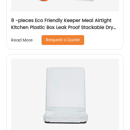
8 -pieces Eco Friendly Keeper Meal Airtight
Kitchen Plastic Box Leak Proof Stackable Dry
Food Storage Container With Lids
Request a Quote
Read More