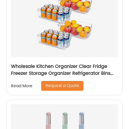
Wholesale Kitchen Organizer Clear Fridge
Freezer Storage Organizer Refrigerator Bins
Stackable Storage
Request a Quote
Read More