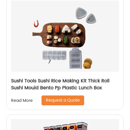
Sushi Tools Sushi Rice Making Kit Thick Roll
Sushi Mould Bento Pp Plastic Lunch Box
Request a Quote
Read More