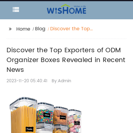
Blog
Discover the Top
Home
Exporters of ODM
Organizer Boxes
Discover the Top Exporters of ODM
Revealed in Recent
News
Organizer Boxes Revealed in Recent
News
2023-11-20 05:40:41
By:Admin