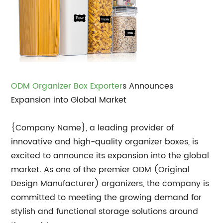
ODM Organizer Box Exporter
s Announces
Expansion into Global Market
{Company Name}, a leading provider of
innovative and high-quality organizer boxes, is
excited to announce its expansion into the global
market. As one of the premier ODM (Original
Design Manufacturer) organizers, the company is
committed to meeting the growing demand for
stylish and functional storage solutions around