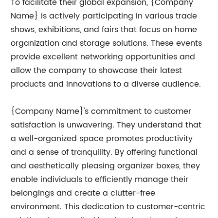
To facilitate their global expansion, {Company
Name} is actively participating in various trade
shows, exhibitions, and fairs that focus on home
organization and storage solutions. These events
provide excellent networking opportunities and
allow the company to showcase their latest
products and innovations to a diverse audience.
{Company Name}'s commitment to customer
satisfaction is unwavering. They understand that
a well-organized space promotes productivity
and a sense of tranquility. By offering functional
and aesthetically pleasing organizer boxes, they
enable individuals to efficiently manage their
belongings and create a clutter-free
environment. This dedication to customer-centric