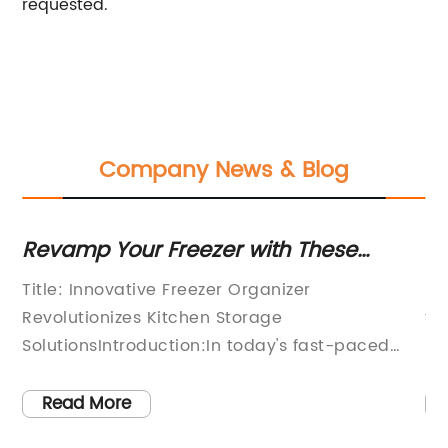
requested.
Company News & Blog
e
Revamp Your Freezer with These
Le
Genius Organizing Hacks
So
n
Title: Innovative Freezer Organizer
In
i
Revolutionizes Kitchen Storage
tr
ple
SolutionsIntroduction:In today's fast-paced
po
and busy lifestyles, an efficient and well-
th
i
organized kitchen is essential for many
le
Read More
the
households. One area that often lacks order
nu