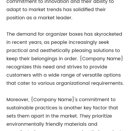
commitment to innovation and their ability to
adapt to market trends has solidified their
position as a market leader.
The demand for organizer boxes has skyrocketed
in recent years, as people increasingly seek
practical and aesthetically pleasing solutions to
keep their belongings in order. {Company Name}
recognizes this need and strives to provide
customers with a wide range of versatile options
that cater to various organizational requirements.
Moreover, {Company Name}'s commitment to
sustainable practices is another key factor that
sets them apart in the market. They prioritize
environmentally friendly materials and