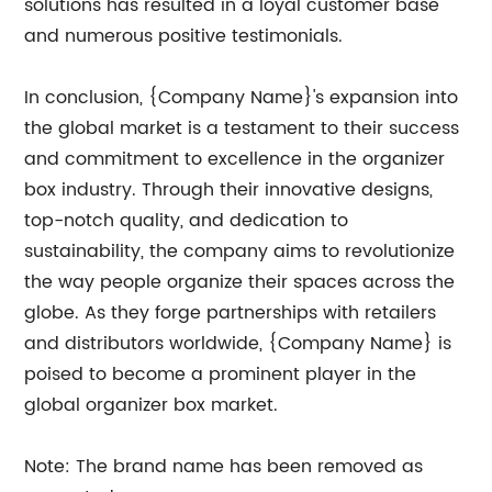
solutions has resulted in a loyal customer base
and numerous positive testimonials.
In conclusion, {Company Name}'s expansion into
the global market is a testament to their success
and commitment to excellence in the organizer
box industry. Through their innovative designs,
top-notch quality, and dedication to
sustainability, the company aims to revolutionize
the way people organize their spaces across the
globe. As they forge partnerships with retailers
and distributors worldwide, {Company Name} is
poised to become a prominent player in the
global organizer box market.
Note: The brand name has been removed as