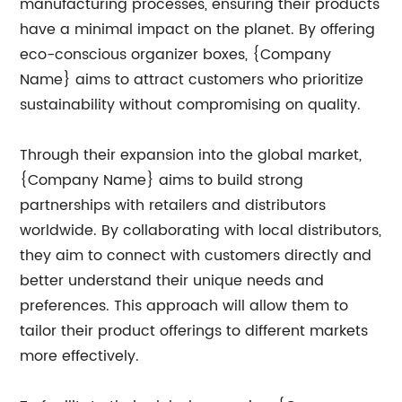
manufacturing processes, ensuring their products
have a minimal impact on the planet. By offering
eco-conscious organizer boxes, {Company
Name} aims to attract customers who prioritize
sustainability without compromising on quality.
Through their expansion into the global market,
{Company Name} aims to build strong
partnerships with retailers and distributors
worldwide. By collaborating with local distributors,
they aim to connect with customers directly and
better understand their unique needs and
preferences. This approach will allow them to
tailor their product offerings to different markets
more effectively.