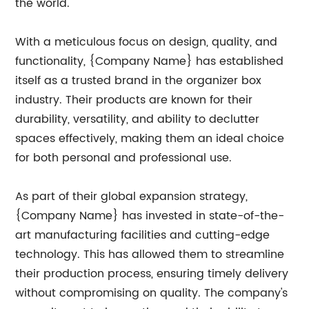
the world.
With a meticulous focus on design, quality, and
functionality, {Company Name} has established
itself as a trusted brand in the organizer box
industry. Their products are known for their
durability, versatility, and ability to declutter
spaces effectively, making them an ideal choice
for both personal and professional use.
As part of their global expansion strategy,
{Company Name} has invested in state-of-the-
art manufacturing facilities and cutting-edge
technology. This has allowed them to streamline
their production process, ensuring timely delivery
without compromising on quality. The company's