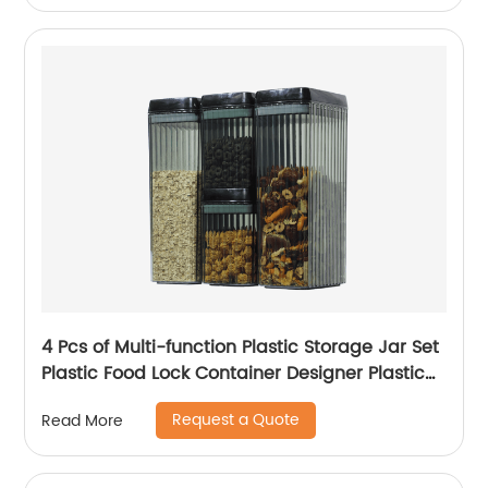
4 Pcs of Multi-function Plastic Storage Jar Set
Plastic Food Lock Container Designer Plastic
Food Storage Container
Request a Quote
Read More