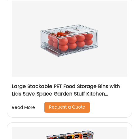
Large Stackable PET Food Storage Bins with
Lids Save Space Garden Stuff Kitchen
Refrigerator Organizer
Request a Quote
Read More