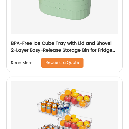
BPA-Free Ice Cube Tray with Lid and Shovel
2-Layer Easy-Release Storage Bin for Fridge
72 Nugget Ice Tray
Request a Quote
Read More