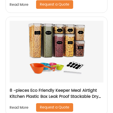
Request a Quote
Read More
8 -pieces Eco Friendly Keeper Meal Airtight
Kitchen Plastic Box Leak Proof Stackable Dry
Food Storage Container With Lids
Request a Quote
Read More