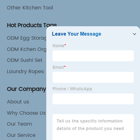
Other Kitchen Tool
Hot Products Tags
ODM Egg Storage Box Exporter
ODM Kchen Organizer Supplier
ODM Sushi Set
Laundry Ropes
Our Company
About us
Why Choose Us
Our Team
Our Service