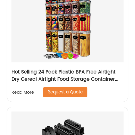
Hot Selling 24 Pack Plastic BPA Free Airtight
Dry Cereal Airtight Food Storage Container
Set
Request a Quote
Read More