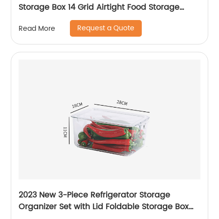
Storage Box 14 Grid Airtight Food Storage
Container Egg Holder with Lid
Request a Quote
Read More
2023 New 3-Piece Refrigerator Storage
Organizer Set with Lid Foldable Storage Box
Transparent Storage Container