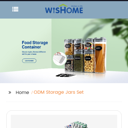
ODM Storage Jars Set
Home