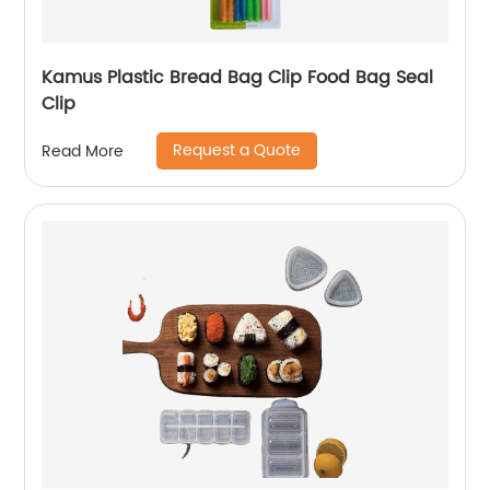
Kamus Plastic Bread Bag Clip Food Bag Seal
Clip
Request a Quote
Read More