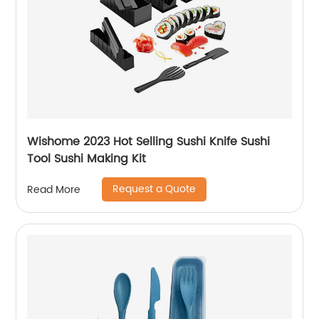
Wishome 2023 Hot Selling Sushi Knife Sushi
Tool Sushi Making Kit
Request a Quote
Read More