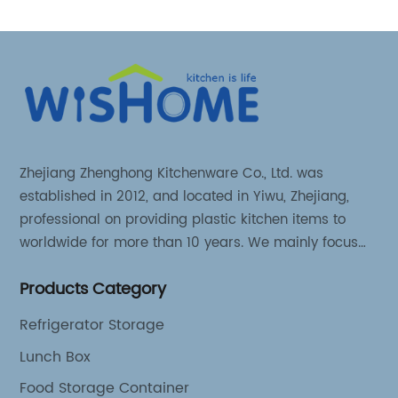
Zhejiang Zhenghong Kitchenware Co., Ltd. was
established in 2012, and located in Yiwu, Zhejiang,
professional on providing plastic kitchen items to
worldwide for more than 10 years. We mainly focus
on 3 series kitchen products: Kitchen food storage
Products Category
items, Kitchen storage organizer and Kitchen food
tools.
Refrigerator Storage
Lunch Box
Food Storage Container