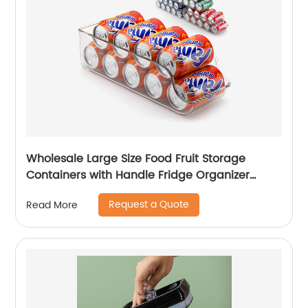
Wholesale Large Size Food Fruit Storage
Containers with Handle Fridge Organizer
Stackable Refrigerator Organizer Storage
Request a Quote
Read More
Boxes