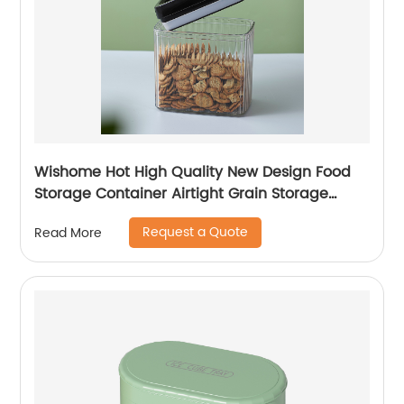
Wishome Hot High Quality New Design Food
Storage Container Airtight Grain Storage
Container Plastic Storage Container with Lid
Request a Quote
Read More