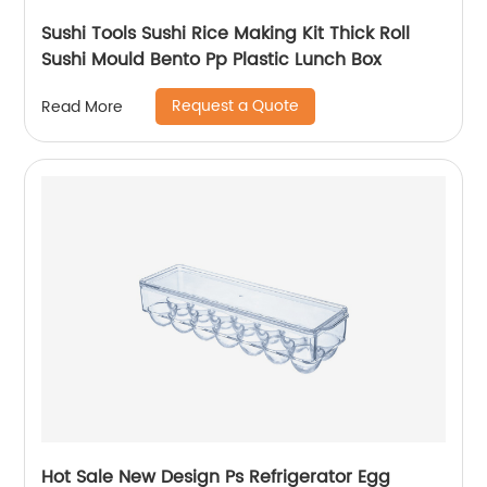
Sushi Tools Sushi Rice Making Kit Thick Roll
Sushi Mould Bento Pp Plastic Lunch Box
Request a Quote
Read More
Hot Sale New Design Ps Refrigerator Egg