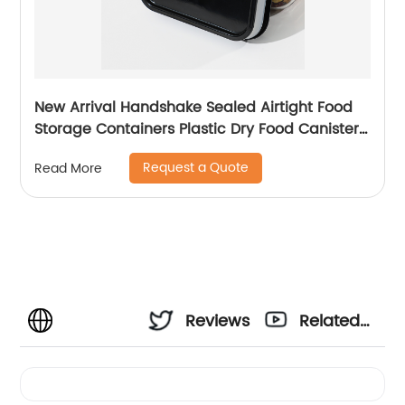
New Arrival Handshake Sealed Airtight Food
Storage Containers Plastic Dry Food Canisters
For Kitchen Pantry Organization
Request a Quote
Read More
Reviews
Related
Videos