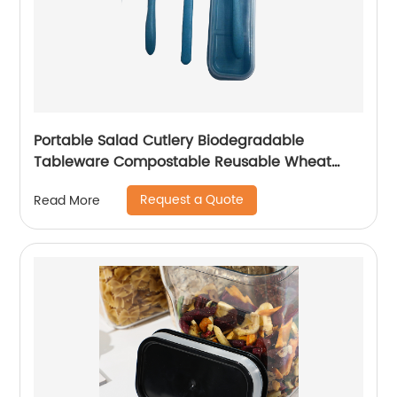
Portable Salad Cutlery Biodegradable
Tableware Compostable Reusable Wheat
Straw Cutlery Set for Kids
Request a Quote
Read More