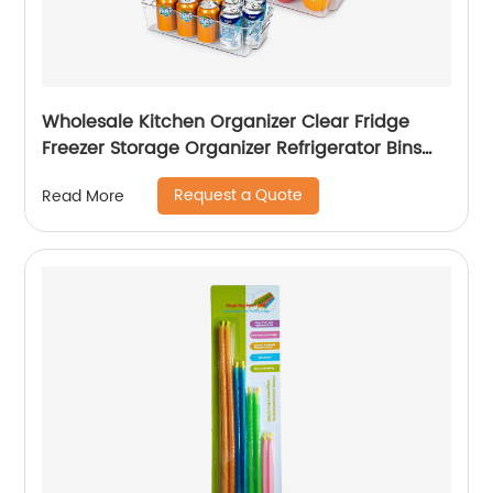
Wholesale Kitchen Organizer Clear Fridge
Freezer Storage Organizer Refrigerator Bins
Stackable Storage
Request a Quote
Read More