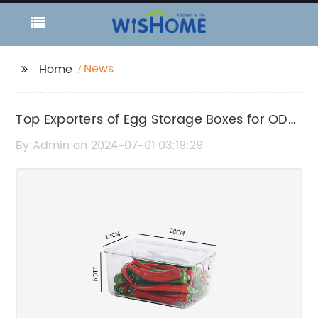
News
Home
Top Exporters of Egg Storage Boxes for ODM
Orders
By:Admin on 2024-07-01 03:19:29