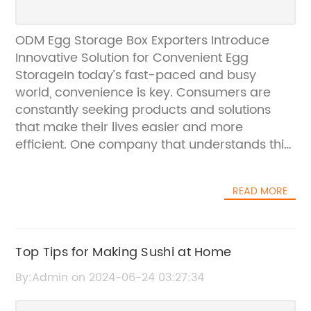
ODM Egg Storage Box Exporters Introduce
Innovative Solution for Convenient Egg
StorageIn today’s fast-paced and busy
world, convenience is key. Consumers are
constantly seeking products and solutions
that make their lives easier and more
efficient. One company that understands this
demand for convenience is the leading ODM
Egg Storage Box Exporters. With a rich history
READ MORE
of producing high-quality and innovative
storage solutions, the company has recently
introduced a new product that is set to
revolutionize the way consumers store and
Top Tips for Making Sushi at Home
organize their eggs.The new egg storage box,
By:Admin on 2024-06-24 03:27:34
which is designed to cater to the needs of
modern consumers, offers a convenient and