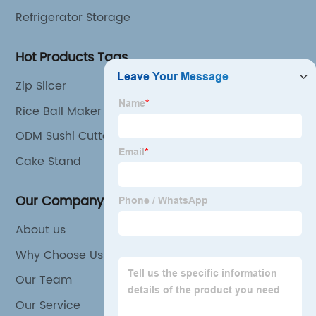
Refrigerator Storage
Hot Products Tags
Zip Slicer
Rice Ball Maker
ODM Sushi Cutter Supplier
Cake Stand
Our Company
About us
Why Choose Us
Our Team
Our Service