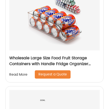
Wholesale Large Size Food Fruit Storage
Containers with Handle Fridge Organizer
Stackable Refrigerator Organizer Storage
Request a Quote
Read More
Boxes