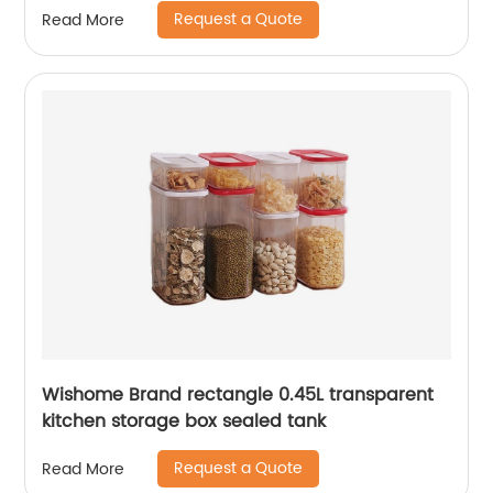
Request a Quote
Read More
Wishome Brand rectangle 0.45L transparent
kitchen storage box sealed tank
Request a Quote
Read More