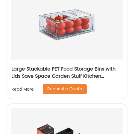
Large Stackable PET Food Storage Bins with
Lids Save Space Garden Stuff Kitchen
Refrigerator Organizer
Request a Quote
Read More