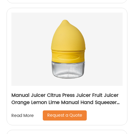
Manual Juicer Citrus Press Juicer Fruit Juicer
Orange Lemon Lime Manual Hand Squeezer
Stainless Steel Rated Premium Design
Request a Quote
Read More