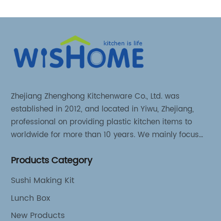
Zhejiang Zhenghong Kitchenware Co., Ltd. was
established in 2012, and located in Yiwu, Zhejiang,
professional on providing plastic kitchen items to
worldwide for more than 10 years. We mainly focus
on 3 series kitchen products: Kitchen food storage
Products Category
items, Kitchen storage organizer and Kitchen food
tools.
Sushi Making Kit
Lunch Box
New Products