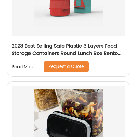
2023 Best Selling Safe Plastic 3 Layers Food
Storage Containers Round Lunch Box Bento
Box Thermal Insulation Picnic Box
Request a Quote
Read More