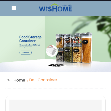
Deli Container
Home