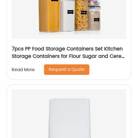
7pcs PP Food Storage Containers Set Kitchen
Storage Containers for Flour Sugar and Cereal
Plastic Dry Airtight Food Canisters
Request a Quote
Read More