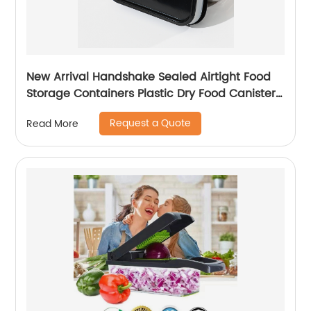
New Arrival Handshake Sealed Airtight Food
Storage Containers Plastic Dry Food Canisters
For Kitchen Pantry Organization
Request a Quote
Read More