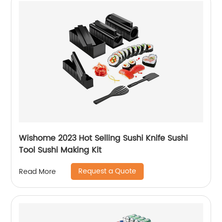
Wishome 2023 Hot Selling Sushi Knife Sushi
Tool Sushi Making Kit
Request a Quote
Read More