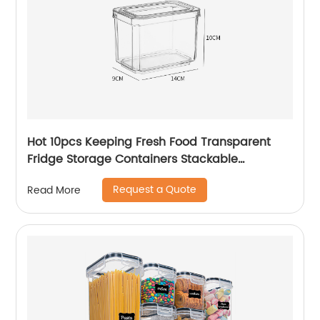
Hot 10pcs Keeping Fresh Food Transparent
Fridge Storage Containers Stackable
Refrigerator Organizer Bins Fridge Organizer
Request a Quote
Read More