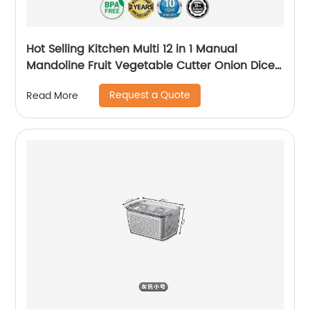
Hot Selling Kitchen Multi 12 in 1 Manual
Mandoline Fruit Vegetable Cutter Onion Dicer
Veggie Slicer Vegetable Chopper
Request a Quote
Read More