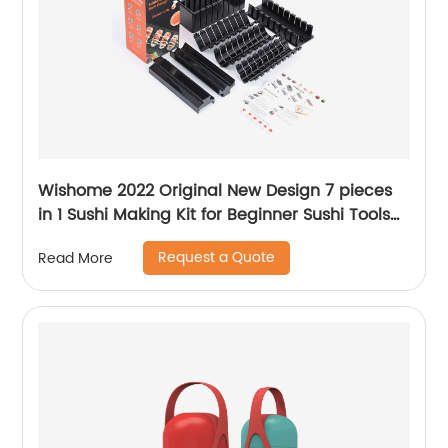
Wishome 2022 Original New Design 7 pieces
in 1 Sushi Making Kit for Beginner Sushi Tools
Making Mold Set
Request a Quote
Read More