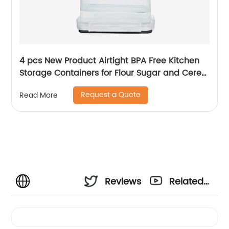
4 pcs New Product Airtight BPA Free Kitchen
Storage Containers for Flour Sugar and Cereal
Plastic Dry Airtight Food Canisters
Request a Quote
Read More
Reviews
Related
Videos