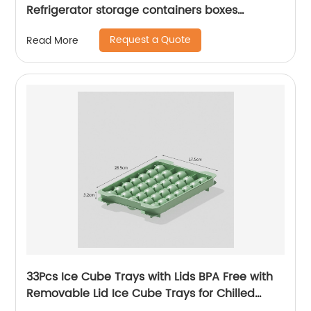
Refrigerator storage containers boxes
drawers organizer refrigerator
Request a Quote
Read More
33Pcs Ice Cube Trays with Lids BPA Free with
Removable Lid Ice Cube Trays for Chilled
Drinks Whiskey & Cocktails