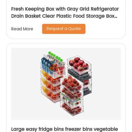
Fresh Keeping Box with Gray Grid Refrigerator
Drain Basket Clear Plastic Food Storage Box
for Fruits and Vegetables
Request a Quote
Read More
Large easy fridge bins freezer bins vegetable