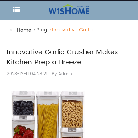
Blog
Innovative Garlic
Home
Crusher Makes Kitchen
Prep a Breeze
Innovative Garlic Crusher Makes
Kitchen Prep a Breeze
2023-12-11 04:28:21
By:Admin