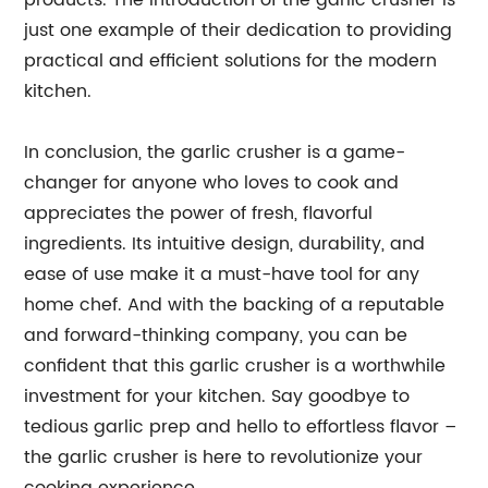
products. The introduction of the garlic crusher is
just one example of their dedication to providing
practical and efficient solutions for the modern
kitchen.
In conclusion, the garlic crusher is a game-
changer for anyone who loves to cook and
appreciates the power of fresh, flavorful
ingredients. Its intuitive design, durability, and
ease of use make it a must-have tool for any
home chef. And with the backing of a reputable
and forward-thinking company, you can be
confident that this garlic crusher is a worthwhile
investment for your kitchen. Say goodbye to
tedious garlic prep and hello to effortless flavor –
the garlic crusher is here to revolutionize your