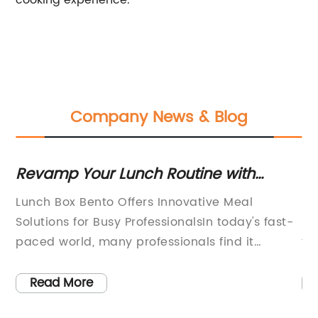
cooking experience.
Company News & Blog
ect
Revamp Your Lunch Routine with
Mu
These Creative Bento Box Ideas
El
Lunch Box Bento Offers Innovative Meal
[C
In
Solutions for Busy ProfessionalsIn today's fast-
Fu
paced world, many professionals find it
th
challenging to maintain a healthy and
[C
ef
balanced diet while juggling their demanding
ki
Read More
d
work schedules. Lunch breaks are often
la