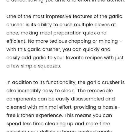
crushed, saving you time and effort in the kitchen.
One of the most impressive features of the garlic
crusher is its ability to crush multiple cloves at
once, making meal preparation quick and
efficient. No more tedious chopping or mincing –
with this garlic crusher, you can quickly and
easily add garlic to your favorite recipes with just
a few simple squeezes.
In addition to its functionality, the garlic crusher is
also incredibly easy to clean. The removable
components can be easily disassembled and
cleaned with minimal effort, providing a hassle-
free kitchen experience. This means you can
spend less time cleaning up and more time