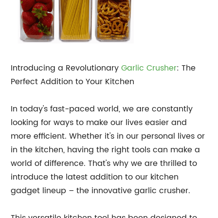
Introducing a Revolutionary
Garlic Crusher
: The
Perfect Addition to Your Kitchen
In today's fast-paced world, we are constantly
looking for ways to make our lives easier and
more efficient. Whether it's in our personal lives or
in the kitchen, having the right tools can make a
world of difference. That's why we are thrilled to
introduce the latest addition to our kitchen
gadget lineup – the innovative garlic crusher.