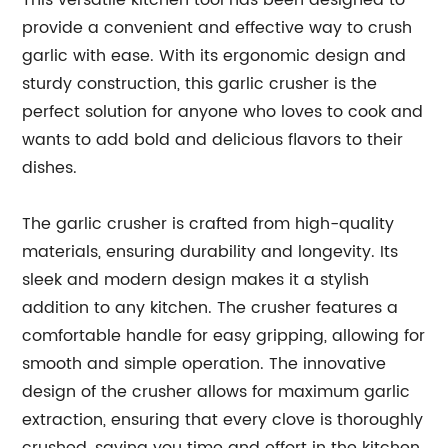
This versatile kitchen tool has been designed to
provide a convenient and effective way to crush
garlic with ease. With its ergonomic design and
sturdy construction, this garlic crusher is the
perfect solution for anyone who loves to cook and
wants to add bold and delicious flavors to their
dishes.
The garlic crusher is crafted from high-quality
materials, ensuring durability and longevity. Its
sleek and modern design makes it a stylish
addition to any kitchen. The crusher features a
comfortable handle for easy gripping, allowing for
smooth and simple operation. The innovative
design of the crusher allows for maximum garlic
extraction, ensuring that every clove is thoroughly