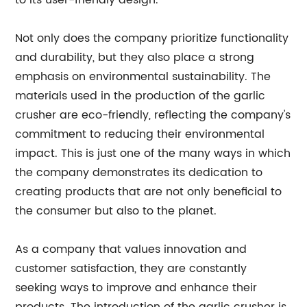
to its user-friendly design.
Not only does the company prioritize functionality
and durability, but they also place a strong
emphasis on environmental sustainability. The
materials used in the production of the garlic
crusher are eco-friendly, reflecting the company's
commitment to reducing their environmental
impact. This is just one of the many ways in which
the company demonstrates its dedication to
creating products that are not only beneficial to
the consumer but also to the planet.
As a company that values innovation and
customer satisfaction, they are constantly
seeking ways to improve and enhance their