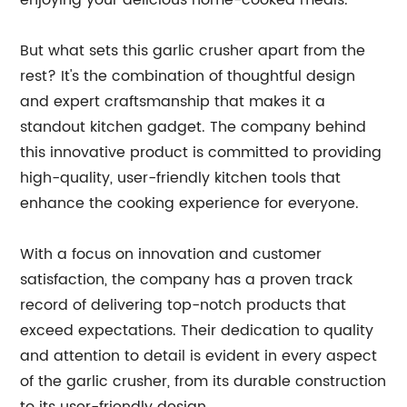
enjoying your delicious home-cooked meals.
But what sets this garlic crusher apart from the
rest? It's the combination of thoughtful design
and expert craftsmanship that makes it a
standout kitchen gadget. The company behind
this innovative product is committed to providing
high-quality, user-friendly kitchen tools that
enhance the cooking experience for everyone.
With a focus on innovation and customer
satisfaction, the company has a proven track
record of delivering top-notch products that
exceed expectations. Their dedication to quality
and attention to detail is evident in every aspect
of the garlic crusher, from its durable construction